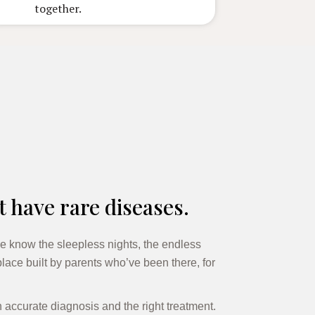
together.
t have rare diseases.
e know the sleepless nights, the endless
lace built by parents who’ve been there, for
n accurate diagnosis and the right treatment.