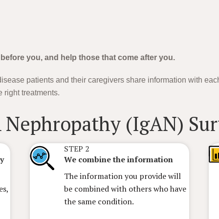
 before you, and help those that come after you.
isease patients and their caregivers share information with eac
 right treatments.
A Nephropathy (IgAN)
STEP 2
ey
We combine the information
The information you provide will
es,
be combined with others who have
the same condition.