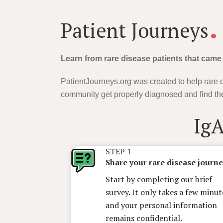
.
Patient Journeys
Learn from rare disease patients that came
PatientJourneys.org was created to help rare d
community get properly diagnosed and find the
Ig
STEP 1
Share your rare disease journ
Start by completing our brief
survey. It only takes a few minut
and your personal information
remains confidential.