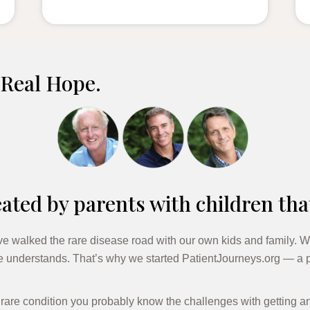
 Real Hope.
ated by parents with children tha
e walked the rare disease road with our own kids and family. W
te understands. That’s why we started PatientJourneys.org — a p
a rare condition you probably know the challenges with getting a