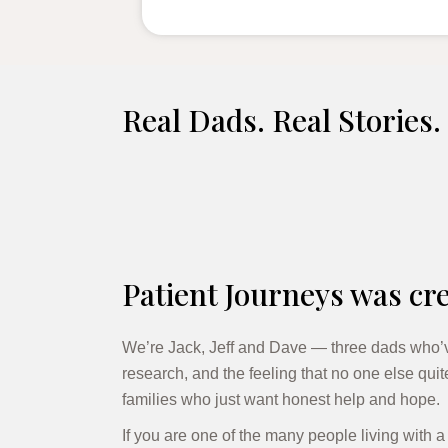
Real Dads. Real Stories.
Patient Journeys was cre
We’re Jack, Jeff and Dave — three dads who’v
research, and the feeling that no one else qui
families who just want honest help and hope.
If you are one of the many people living with 