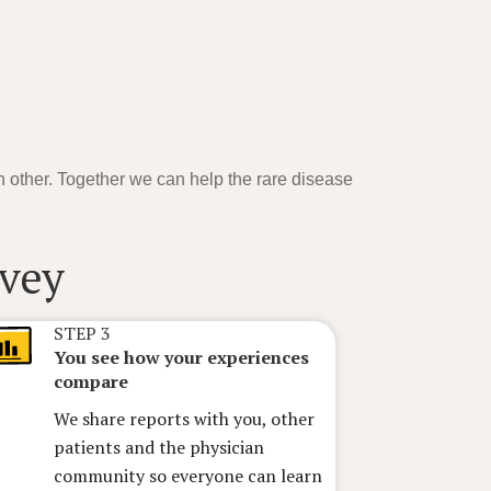
h other. Together we can help the rare disease
STEP 3
You see how your experiences
compare
We share reports with you, other
patients and the physician
community so everyone can learn