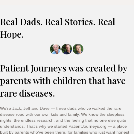
Real Dads. Real Stories. Real
Hope.
Patient Journeys was created by
parents with children that have
rare diseases.
We’re Jack, Jeff and Dave — three dads who’ve walked the rare
disease road with our own kids and family. We know the sleepless
nights, the endless research, and the feeling that no one else quite
understands. That’s why we started PatientJourneys.org — a place
built by parents who’ve been there, for families who just want honest