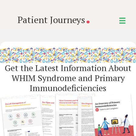
.
Patient Journeys
Get the Latest Information About
WHIM Syndrome and Primary
Immunodeficiencies