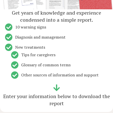
Get years of knowledge and experience
condensed into a simple report.
10 warning signs
Diagnosis and management
New treatments
Tips for caregivers
Glossary of common terms
Other sources of information and support
Enter your information below to download the
report